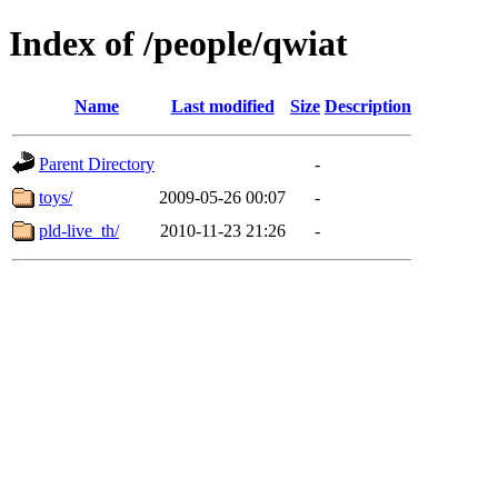
Index of /people/qwiat
Name
Last modified
Size
Description
Parent Directory
-
toys/
2009-05-26 00:07
-
pld-live_th/
2010-11-23 21:26
-