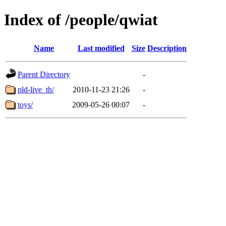
Index of /people/qwiat
Name
Last modified
Size
Description
Parent Directory
-
pld-live_th/
2010-11-23 21:26
-
toys/
2009-05-26 00:07
-