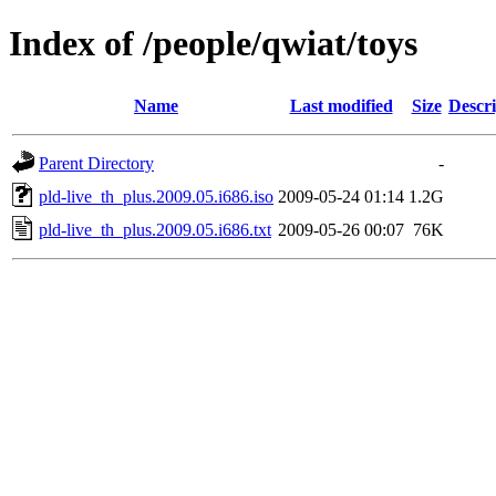
Index of /people/qwiat/toys
Name
Last modified
Size
Descri
Parent Directory
-
pld-live_th_plus.2009.05.i686.iso
2009-05-24 01:14
1.2G
pld-live_th_plus.2009.05.i686.txt
2009-05-26 00:07
76K