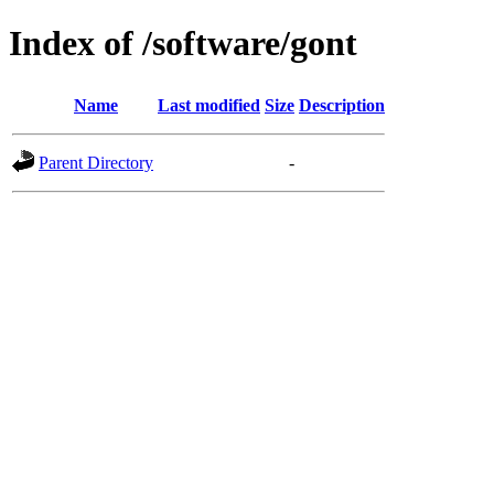
Index of /software/gont
Name
Last modified
Size
Description
Parent Directory
-