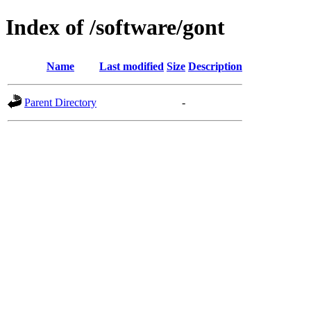
Index of /software/gont
Name
Last modified
Size
Description
Parent Directory
-