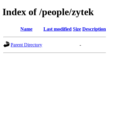
Index of /people/zytek
Name
Last modified
Size
Description
Parent Directory
-