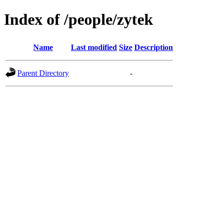
Index of /people/zytek
Name
Last modified
Size
Description
Parent Directory
-