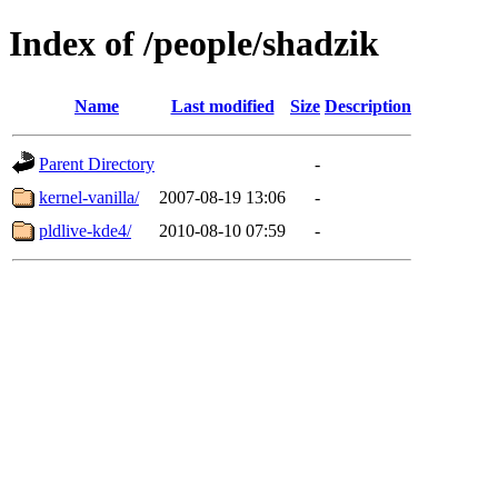
Index of /people/shadzik
Name
Last modified
Size
Description
Parent Directory
-
kernel-vanilla/
2007-08-19 13:06
-
pldlive-kde4/
2010-08-10 07:59
-