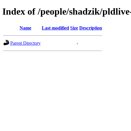
Index of /people/shadzik/pldliv
Name
Last modified
Size
Description
Parent Directory
-