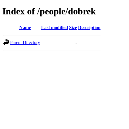
Index of /people/dobrek
Name
Last modified
Size
Description
Parent Directory
-