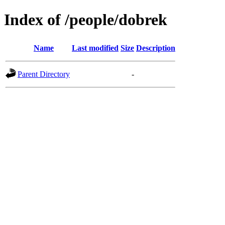
Index of /people/dobrek
Name
Last modified
Size
Description
Parent Directory
-