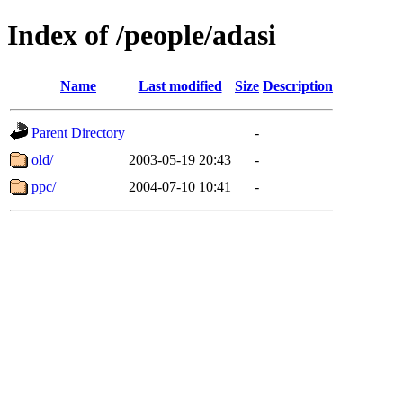
Index of /people/adasi
Name
Last modified
Size
Description
Parent Directory
-
old/
2003-05-19 20:43
-
ppc/
2004-07-10 10:41
-