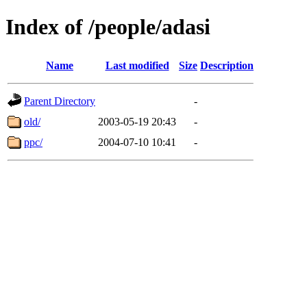
Index of /people/adasi
Name
Last modified
Size
Description
Parent Directory
-
old/
2003-05-19 20:43
-
ppc/
2004-07-10 10:41
-