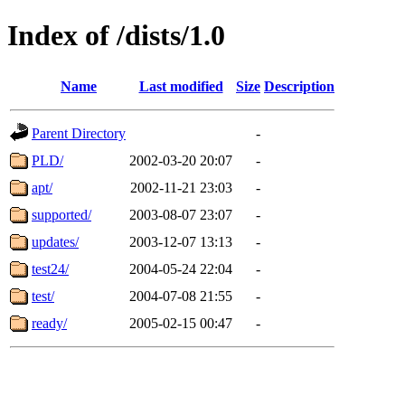
Index of /dists/1.0
Name
Last modified
Size
Description
Parent Directory
-
PLD/
2002-03-20 20:07
-
apt/
2002-11-21 23:03
-
supported/
2003-08-07 23:07
-
updates/
2003-12-07 13:13
-
test24/
2004-05-24 22:04
-
test/
2004-07-08 21:55
-
ready/
2005-02-15 00:47
-