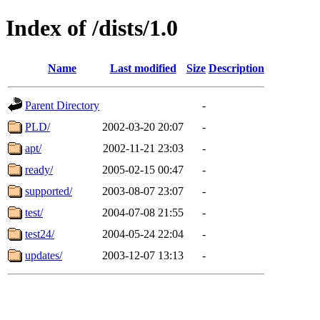
Index of /dists/1.0
Name
Last modified
Size
Description
Parent Directory
-
PLD/
2002-03-20 20:07
-
apt/
2002-11-21 23:03
-
ready/
2005-02-15 00:47
-
supported/
2003-08-07 23:07
-
test/
2004-07-08 21:55
-
test24/
2004-05-24 22:04
-
updates/
2003-12-07 13:13
-