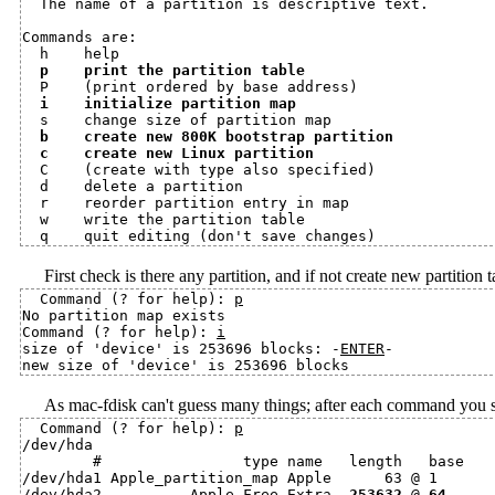
  The name of a partition is descriptive text.

Commands are:

  h    help

p    print the partition table
  P    (print ordered by base address)

i    initialize partition map
  s    change size of partition map

b    create new 800K bootstrap partition
c    create new Linux partition
  C    (create with type also specified)

  d    delete a partition

  r    reorder partition entry in map

  w    write the partition table

First check is there any partition, and if not create new partition t
Command (? for help): 
p
No partition map exists

Command (? for help): 
i
size of 'device' is 253696 blocks: -
ENTER
-

As mac-fdisk can't guess many things; after each command you sho
Command (? for help): 
p
/dev/hda

        #                type name   length   base    
/dev/hda1 Apple_partition_map Apple      63 @ 1       
/dev/hda2          Apple_Free Extra  
253632
 @ 
64
     