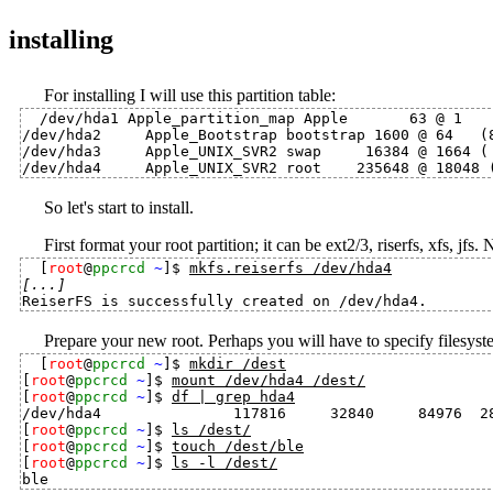
installing
For installing I will use this partition table:
/dev/hda1 Apple_partition_map Apple       63 @ 1    
/dev/hda2     Apple_Bootstrap bootstrap 1600 @ 64   (8
/dev/hda3     Apple_UNIX_SVR2 swap     16384 @ 1664 ( 
So let's start to install.
First format your root partition; it can be ext2/3, riserfs, xfs, jfs. 
[
root
@
ppcrcd
~
]$ 
mkfs.reiserfs /dev/hda4
[...]
Prepare your new root. Perhaps you will have to specify filesyst
[
root
@
ppcrcd
~
]$ 
mkdir /dest
[
root
@
ppcrcd
~
]$ 
mount /dev/hda4 /dest/
[
root
@
ppcrcd
~
]$ 
df | grep hda4
/dev/hda4               117816     32840     84976  28
[
root
@
ppcrcd
~
]$ 
ls /dest/
[
root
@
ppcrcd
~
]$ 
touch /dest/ble
[
root
@
ppcrcd
~
]$ 
ls -l /dest/