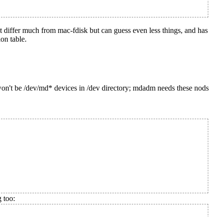
ot differ much from mac-fdisk but can guess even less things, and has
on table.
on't be /dev/md* devices in /dev directory; mdadm needs these nods
 too: