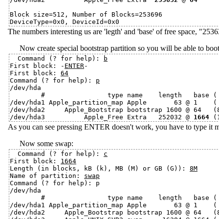
Block size=512, Number of Blocks=253696

The numbers interesting us are 'legth' and 'base' of free space, "25
Now create special bootstrap partition so you will be able to bo
Command (? for help): 
b
First block: -
ENTER
-

First block: 
64
Command (? for help): 
p
/dev/hda

        #                type name    length   base ( 
/dev/hda1 Apple_partition_map Apple       63 @ 1    ( 
/dev/hda2     Apple_Bootstrap bootstrap 1600 @ 64   (8
/dev/hda3          Apple_Free Extra   252032 @ 
1664
As you can see pressing ENTER doesn't work, you have to type it manu
Now some swap:
Command (? for help): 
c
First block: 
1664
Length (in blocks, kB (k), MB (M) or GB (G)): 
8M
Name of partition: 
swap
Command (? for help): p

/dev/hda

        #                type name    length   base ( 
/dev/hda1 Apple_partition_map Apple       63 @ 1    ( 
/dev/hda2     Apple_Bootstrap bootstrap 1600 @ 64   (8