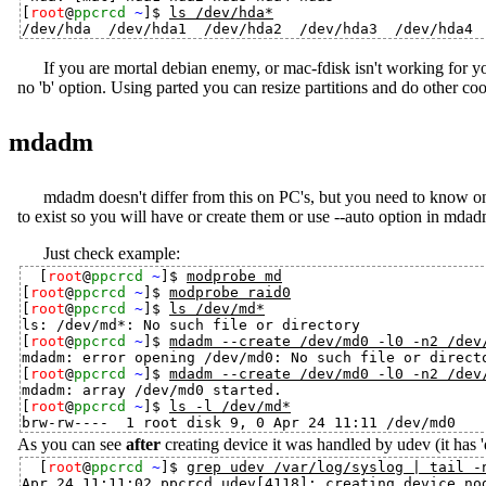
[
root
@
ppcrcd
~
]$ 
ls /dev/hda*
If you are mortal debian enemy, or mac-fdisk isn't working for yo
no 'b' option. Using parted you can resize partitions and do other co
mdadm
mdadm doesn't differ from this on PC's, but you need to know on
to exist so you will have or create them or use --auto option in mdad
Just check example:
[
root
@
ppcrcd
~
]$ 
modprobe md
[
root
@
ppcrcd
~
]$ 
modprobe raid0
[
root
@
ppcrcd
~
]$ 
ls /dev/md*
ls: /dev/md*: No such file or directory

[
root
@
ppcrcd
~
]$ 
mdadm --create /dev/md0 -l0 -n2 /dev
mdadm: error opening /dev/md0: No such file or directo
[
root
@
ppcrcd
~
]$ 
mdadm --create /dev/md0 -l0 -n2 /dev
mdadm: array /dev/md0 started.

[
root
@
ppcrcd
~
]$ 
ls -l /dev/md*
As you can see
after
creating device it was handled by udev (it has 
[
root
@
ppcrcd
~
]$ 
grep udev /var/log/syslog | tail -