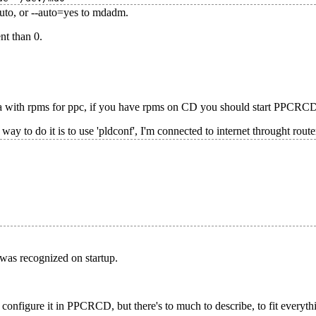
auto, or --auto=yes to mdadm.
nt than 0.
with rpms for ppc, if you have rpms on CD you should start PPCRCD l
 way to do it is to use 'pldconf', I'm connected to internet throught rout
was recognized on startup.
nfigure it in PPCRCD, but there's to much to describe, to fit everythi