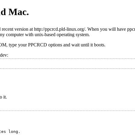
ld Mac.
recent version at http://ppcrcd.pld-linux.org/. When you will have ppc
ny computer with unix-based operating system.
OM, type your PPCRCD options and wait until it boots.
/dev:
o it.
es long.
