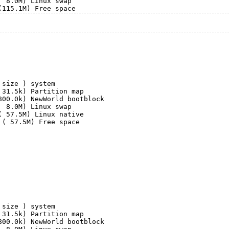
 8.0M) Linux swap

size ) system

31.5k) Partition map

00.0k) NewWorld bootblock

 8.0M) Linux swap

 57.5M) Linux native

 ( 57.5M) Free space

size ) system

31.5k) Partition map

00.0k) NewWorld bootblock
