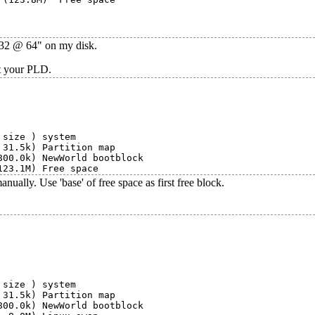
3632 @ 64" on my disk.
ot your PLD.
size ) system

31.5k) Partition map

00.0k) NewWorld bootblock

ally. Use 'base' of free space as first free block.
size ) system

31.5k) Partition map

00.0k) NewWorld bootblock
