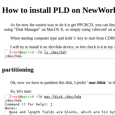
How to install PLD on NewWor
As for now the easiest way to do it is get PPCRCD, you can find 
using "Disk Manager" on MacOS X, or simply using 'cdrecord' on a
When starting computer type and hold 'c' key to start from CDR
I will try to install it on /dev/hda device, so lets check is it in my 
[
root
@
ppcrcd
~
]$ 
ls /dev/hd*
partitioning
Ok, now we have to partition this disk, I prefer '
mac-fdisk
' to d
So, let's start:
[
root
@
ppcrcd
~
]$ 
mac-fdisk /dev/hda
/dev/hda

Command (? for help): 
?
Notes:

  Base and length fields are blocks, which are 512 byt