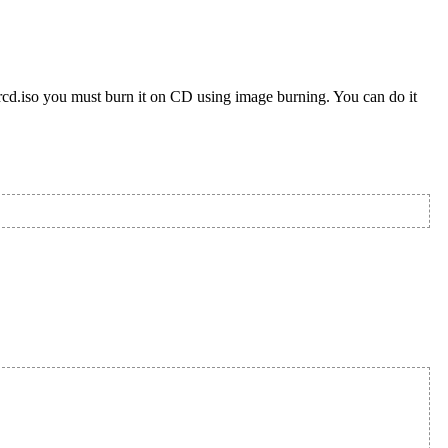
rcd.iso you must burn it on CD using image burning. You can do it