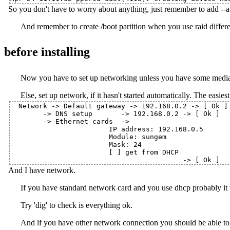
So you don't have to worry about anything, just remember to add --
And remember to create /boot partition when you use raid differe
before installing
Now you have to set up networking unless you have some media 
Else, set up network, if it hasn't started automatically. The easiest
Network -> Default gateway -> 192.168.0.2 -> [ Ok ]

        -> DNS setup       -> 192.168.0.2 -> [ Ok ]

        -> Ethernet cards  ->

                        IP address: 192.168.0.5

                        Module: sungem

                        Mask: 24

                        [ ] get from DHCP

And I have network.
If you have standard network card and you use dhcp probably it 
Try 'dig' to check is everything ok.
And if you have other network connection you should be able to co