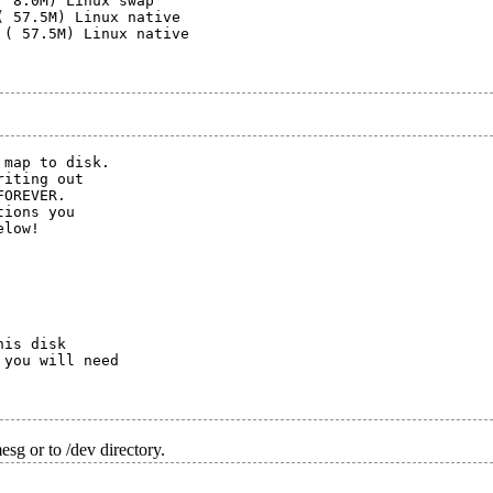
 8.0M) Linux swap

 57.5M) Linux native

( 57.5M) Linux native

map to disk.

iting out

OREVER.

ions you

low!

is disk

you will need

sg or to /dev directory.