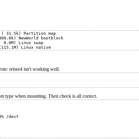
( 31.5k) Partition map

00.0k) NewWorld bootblock

 8.0M) Linux swap

Note: reiser4 isn't working well.
em type when mounting. Then check is all correct.
% /dest
