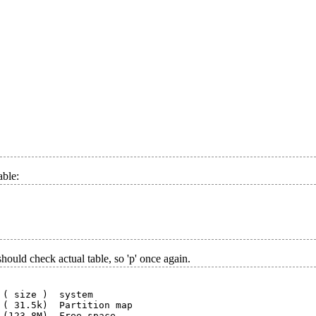
able:
uld check actual table, so 'p' once again.
( size )  system

( 31.5k)  Partition map

 (123.8M)  Free space
