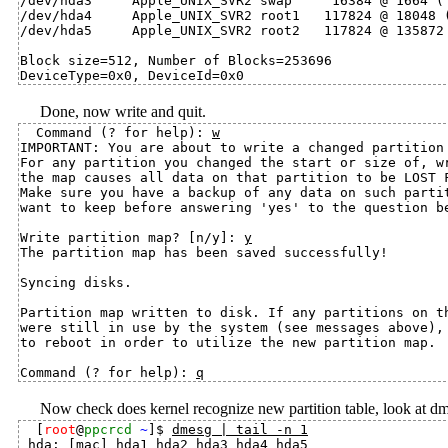
/dev/hda3     Apple_UNIX_SVR2 swap     16384 @ 1664 ( 
/dev/hda4     Apple_UNIX_SVR2 root1   117824 @ 18048 (
/dev/hda5     Apple_UNIX_SVR2 root2   117824 @ 135872 
Block size=512, Number of Blocks=253696

Done, now write and quit.
Command (? for help): 
w
IMPORTANT: You are about to write a changed partition 
For any partition you changed the start or size of, wr
the map causes all data on that partition to be LOST F
Make sure you have a backup of any data on such partit
want to keep before answering 'yes' to the question be
Write partition map? [n/y]: 
y
The partition map has been saved successfully!

Syncing disks.

Partition map written to disk. If any partitions on th
were still in use by the system (see messages above), 
to reboot in order to utilize the new partition map.

Command (? for help): 
q
Now check does kernel recognize new partition table, look at dme
[
root
@
ppcrcd
~
]$ 
dmesg | tail -n 1
 hda: [mac] hda1 hda2 hda3 hda4 hda5
