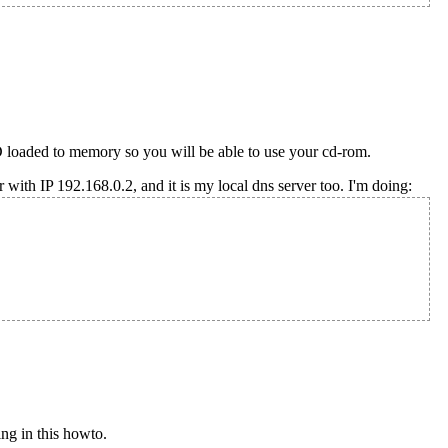
oaded to memory so you will be able to use your cd-rom.
er with IP 192.168.0.2, and it is my local dns server too. I'm doing:
ng in this howto.