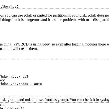
u; you can use pdisk or parted for partitioning your disk. pdisk does n
ol things but it is dangerous and has some problems with mac disk partiti
e thing. PPCRCD is using udev, so even after loading modules there w
m and it will create them.
/hda4 /dev/hda5
ry

/hda4 /dev/hda5 --auto
'disk' group, and mdadm uses 'root' as group). You can check it in syslog
n 1