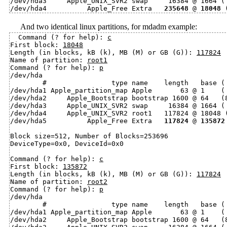
/dev/hda3     Apple_UNIX_SVR2 swap     16384 @ 1664 ( 
/dev/hda4          Apple_Free Extra   
235648
 @ 
18048
And two identical linux partitions, for mdadm example:
Command (? for help): 
c
First block: 
18048
Length (in blocks, kB (k), MB (M) or GB (G)): 
117824
Name of partition: 
root1
Command (? for help): 
p
/dev/hda

        #                type name    length   base ( 
/dev/hda1 Apple_partition_map Apple       63 @ 1    ( 
/dev/hda2     Apple_Bootstrap bootstrap 1600 @ 64   (8
/dev/hda3     Apple_UNIX_SVR2 swap     16384 @ 1664 ( 
/dev/hda4     Apple_UNIX_SVR2 root1   117824 @ 18048 (
/dev/hda5          Apple_Free Extra   
117824
 @ 
135872
Block size=512, Number of Blocks=253696

DeviceType=0x0, DeviceId=0x0

Command (? for help): 
c
First block: 
135872
Length (in blocks, kB (k), MB (M) or GB (G)): 
117824
Name of partition: 
root2
Command (? for help): 
p
/dev/hda

        #                type name    length   base ( 
/dev/hda1 Apple_partition_map Apple       63 @ 1    ( 
/dev/hda2     Apple_Bootstrap bootstrap 1600 @ 64   (8