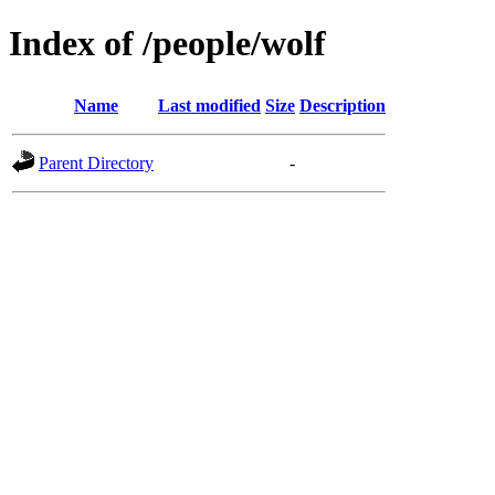
Index of /people/wolf
Name
Last modified
Size
Description
Parent Directory
-