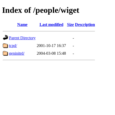
Index of /people/wiget
Name
Last modified
Size
Description
Parent Directory
-
tcpd/
2001-10-17 16:37
-
geninitrd/
2004-03-08 15:48
-