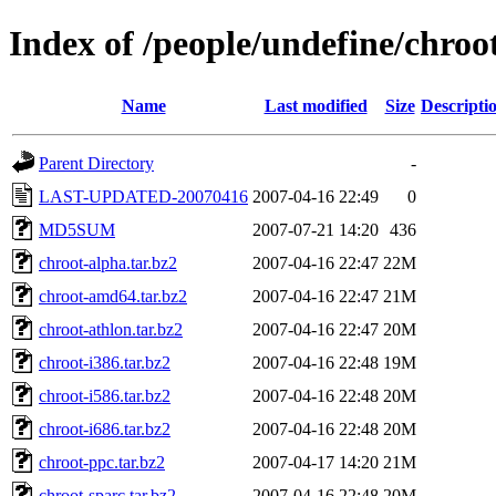
Index of /people/undefine/chroo
Name
Last modified
Size
Descripti
Parent Directory
-
LAST-UPDATED-20070416
2007-04-16 22:49
0
MD5SUM
2007-07-21 14:20
436
chroot-alpha.tar.bz2
2007-04-16 22:47
22M
chroot-amd64.tar.bz2
2007-04-16 22:47
21M
chroot-athlon.tar.bz2
2007-04-16 22:47
20M
chroot-i386.tar.bz2
2007-04-16 22:48
19M
chroot-i586.tar.bz2
2007-04-16 22:48
20M
chroot-i686.tar.bz2
2007-04-16 22:48
20M
chroot-ppc.tar.bz2
2007-04-17 14:20
21M
chroot-sparc.tar.bz2
2007-04-16 22:48
20M