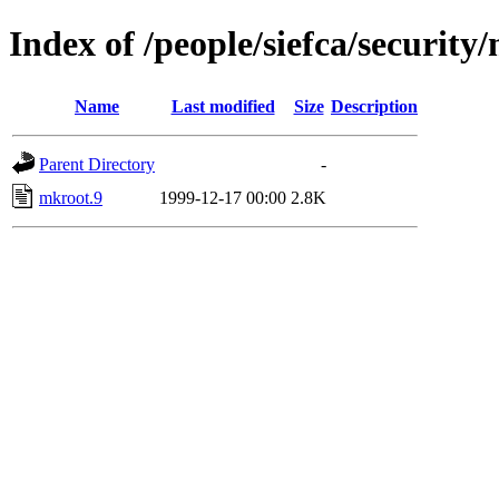
Index of /people/siefca/security
Name
Last modified
Size
Description
Parent Directory
-
mkroot.9
1999-12-17 00:00
2.8K