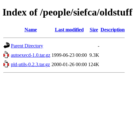
Index of /people/siefca/oldstuff
Name
Last modified
Size
Description
Parent Directory
-
autoexecd-1.0.tar.gz
1999-06-23 00:00
9.3K
pld-utils-0.2.3.tar.gz
2000-01-26 00:00
124K