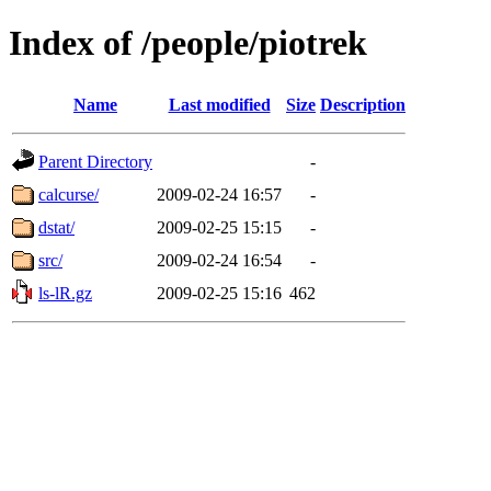
Index of /people/piotrek
Name
Last modified
Size
Description
Parent Directory
-
calcurse/
2009-02-24 16:57
-
dstat/
2009-02-25 15:15
-
src/
2009-02-24 16:54
-
ls-lR.gz
2009-02-25 15:16
462