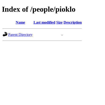
Index of /people/pioklo
Name
Last modified
Size
Description
Parent Directory
-