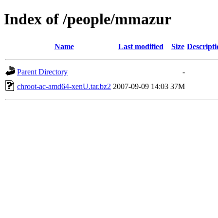
Index of /people/mmazur
Name
Last modified
Size
Descripti
Parent Directory
-
chroot-ac-amd64-xenU.tar.bz2
2007-09-09 14:03
37M