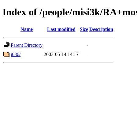
Index of /people/misi3k/RA+mo
Name
Last modified
Size
Description
Parent Directory
-
i686/
2003-05-14 14:17
-