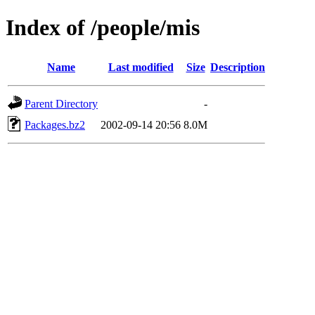
Index of /people/mis
Name
Last modified
Size
Description
Parent Directory
-
Packages.bz2
2002-09-14 20:56
8.0M