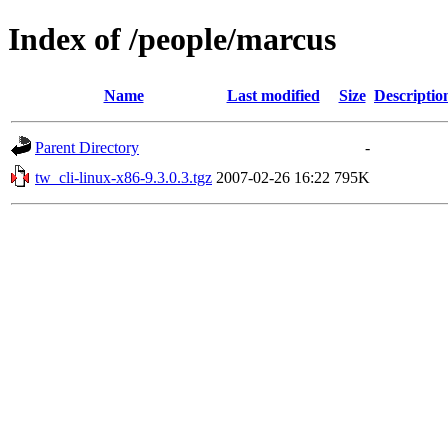
Index of /people/marcus
Name
Last modified
Size
Descriptio
Parent Directory
-
tw_cli-linux-x86-9.3.0.3.tgz
2007-02-26 16:22
795K