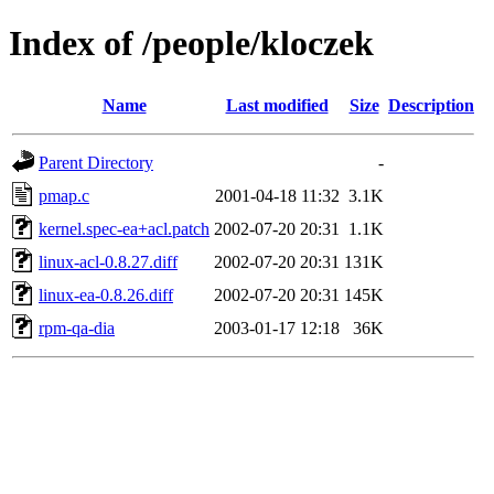
Index of /people/kloczek
Name
Last modified
Size
Description
Parent Directory
-
pmap.c
2001-04-18 11:32
3.1K
kernel.spec-ea+acl.patch
2002-07-20 20:31
1.1K
linux-acl-0.8.27.diff
2002-07-20 20:31
131K
linux-ea-0.8.26.diff
2002-07-20 20:31
145K
rpm-qa-dia
2003-01-17 12:18
36K