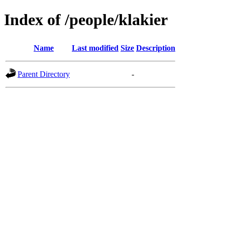
Index of /people/klakier
Name
Last modified
Size
Description
Parent Directory
-