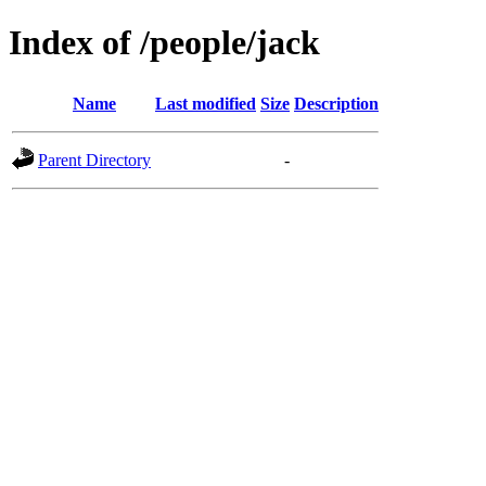
Index of /people/jack
Name
Last modified
Size
Description
Parent Directory
-