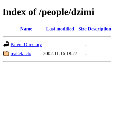
Index of /people/dzimi
Name
Last modified
Size
Description
Parent Directory
-
realtek_cb/
2002-11-16 18:27
-