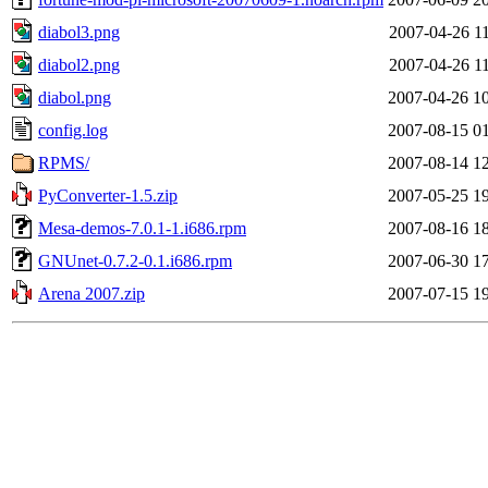
diabol3.png
2007-04-26 1
diabol2.png
2007-04-26 1
diabol.png
2007-04-26 1
config.log
2007-08-15 0
RPMS/
2007-08-14 1
PyConverter-1.5.zip
2007-05-25 1
Mesa-demos-7.0.1-1.i686.rpm
2007-08-16 1
GNUnet-0.7.2-0.1.i686.rpm
2007-06-30 1
Arena 2007.zip
2007-07-15 1