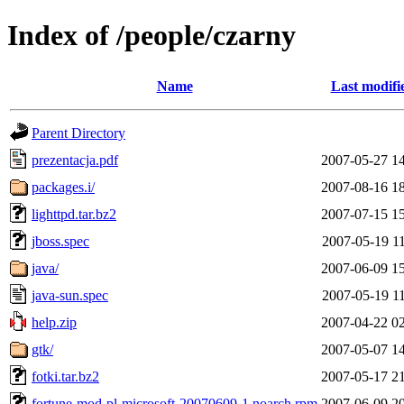
Index of /people/czarny
Name
Last modifi
Parent Directory
prezentacja.pdf
2007-05-27 1
packages.i/
2007-08-16 1
lighttpd.tar.bz2
2007-07-15 1
jboss.spec
2007-05-19 1
java/
2007-06-09 1
java-sun.spec
2007-05-19 1
help.zip
2007-04-22 0
gtk/
2007-05-07 1
fotki.tar.bz2
2007-05-17 2
fortune-mod-pl-microsoft-20070609-1.noarch.rpm
2007-06-09 2