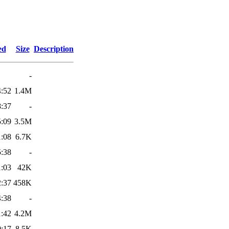
ed
Size
Description
-
4:52
1.4M
8:37
-
5:09
3.5M
1:08
6.7K
5:38
-
1:03
42K
2:37
458K
4:38
-
1:42
4.2M
0:17
8.5K