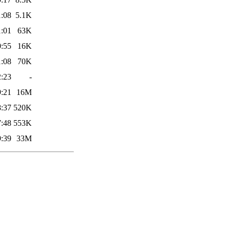
1:08
5.1K
1:01
63K
0:55
16K
1:08
70K
2:23
-
9:21
16M
8:37
520K
7:48
553K
9:39
33M