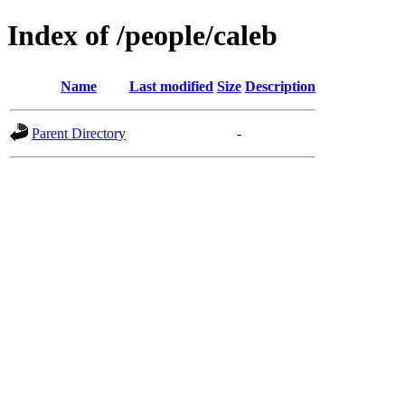
Index of /people/caleb
Name
Last modified
Size
Description
Parent Directory
-