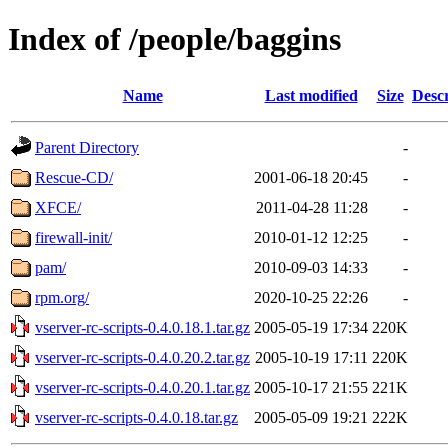
Index of /people/baggins
Name
Last modified
Size
Descr
Parent Directory
-
Rescue-CD/
2001-06-18 20:45
-
XFCE/
2011-04-28 11:28
-
firewall-init/
2010-01-12 12:25
-
pam/
2010-09-03 14:33
-
rpm.org/
2020-10-25 22:26
-
vserver-rc-scripts-0.4.0.18.1.tar.gz
2005-05-19 17:34
220K
vserver-rc-scripts-0.4.0.20.2.tar.gz
2005-10-19 17:11
220K
vserver-rc-scripts-0.4.0.20.1.tar.gz
2005-10-17 21:55
221K
vserver-rc-scripts-0.4.0.18.tar.gz
2005-05-09 19:21
222K