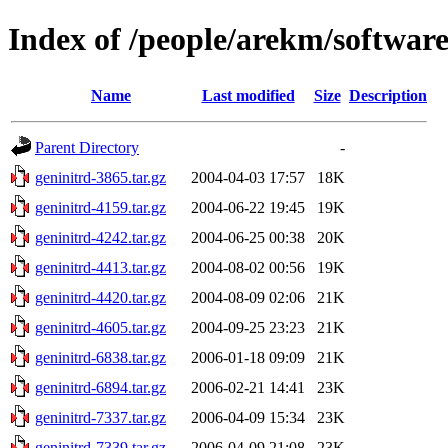
Index of /people/arekm/softwar
Name
Last modified
Size
Description
Parent Directory
-
geninitrd-3865.tar.gz
2004-04-03 17:57
18K
geninitrd-4159.tar.gz
2004-06-22 19:45
19K
geninitrd-4242.tar.gz
2004-06-25 00:38
20K
geninitrd-4413.tar.gz
2004-08-02 00:56
19K
geninitrd-4420.tar.gz
2004-08-09 02:06
21K
geninitrd-4605.tar.gz
2004-09-25 23:23
21K
geninitrd-6838.tar.gz
2006-01-18 09:09
21K
geninitrd-6894.tar.gz
2006-02-21 14:41
23K
geninitrd-7337.tar.gz
2006-04-09 15:34
23K
geninitrd-7339.tar.gz
2006-04-09 21:08
23K