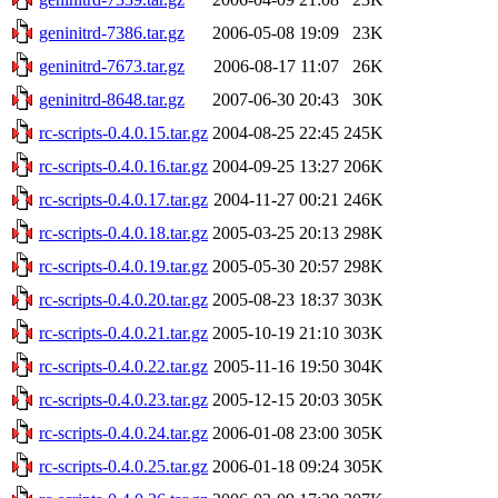
geninitrd-7386.tar.gz
2006-05-08 19:09
23K
geninitrd-7673.tar.gz
2006-08-17 11:07
26K
geninitrd-8648.tar.gz
2007-06-30 20:43
30K
rc-scripts-0.4.0.15.tar.gz
2004-08-25 22:45
245K
rc-scripts-0.4.0.16.tar.gz
2004-09-25 13:27
206K
rc-scripts-0.4.0.17.tar.gz
2004-11-27 00:21
246K
rc-scripts-0.4.0.18.tar.gz
2005-03-25 20:13
298K
rc-scripts-0.4.0.19.tar.gz
2005-05-30 20:57
298K
rc-scripts-0.4.0.20.tar.gz
2005-08-23 18:37
303K
rc-scripts-0.4.0.21.tar.gz
2005-10-19 21:10
303K
rc-scripts-0.4.0.22.tar.gz
2005-11-16 19:50
304K
rc-scripts-0.4.0.23.tar.gz
2005-12-15 20:03
305K
rc-scripts-0.4.0.24.tar.gz
2006-01-08 23:00
305K
rc-scripts-0.4.0.25.tar.gz
2006-01-18 09:24
305K