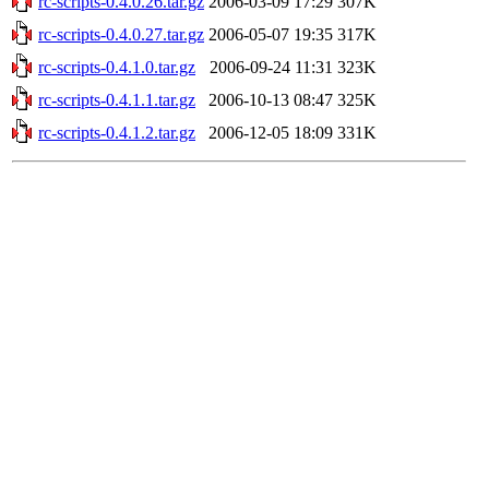
rc-scripts-0.4.0.26.tar.gz
2006-03-09 17:29
307K
rc-scripts-0.4.0.27.tar.gz
2006-05-07 19:35
317K
rc-scripts-0.4.1.0.tar.gz
2006-09-24 11:31
323K
rc-scripts-0.4.1.1.tar.gz
2006-10-13 08:47
325K
rc-scripts-0.4.1.2.tar.gz
2006-12-05 18:09
331K