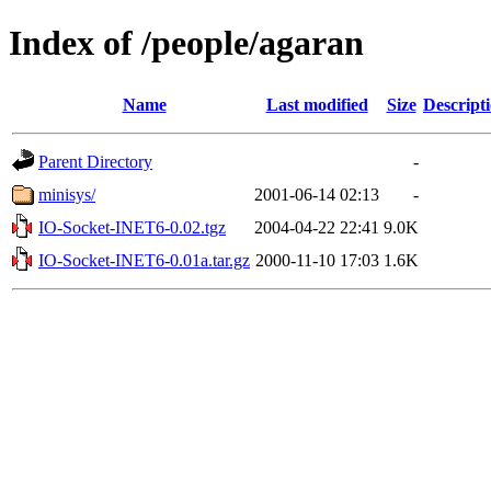
Index of /people/agaran
Name
Last modified
Size
Descript
Parent Directory
-
minisys/
2001-06-14 02:13
-
IO-Socket-INET6-0.02.tgz
2004-04-22 22:41
9.0K
IO-Socket-INET6-0.01a.tar.gz
2000-11-10 17:03
1.6K