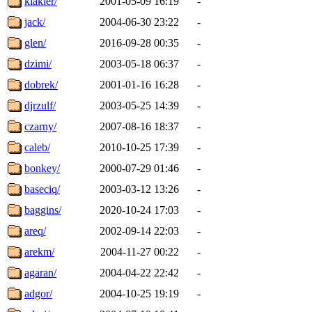
klakier/
2001-05-09 16:19
-
jack/
2004-06-30 23:22
-
glen/
2016-09-28 00:35
-
dzimi/
2003-05-18 06:37
-
dobrek/
2001-01-16 16:28
-
djrzulf/
2003-05-25 14:39
-
czarny/
2007-08-16 18:37
-
caleb/
2010-10-25 17:39
-
bonkey/
2000-07-29 01:46
-
baseciq/
2003-03-12 13:26
-
baggins/
2020-10-24 17:03
-
areq/
2002-09-14 22:03
-
arekm/
2004-11-27 00:22
-
agaran/
2004-04-22 22:42
-
adgor/
2004-10-25 19:19
-