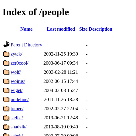
Index of /people
Name
Last modified
Size
Description
Parent Directory
-
zytek/
2002-11-25 19:39
-
zer0cool/
2003-06-17 09:34
-
wolf/
2003-02-28 11:21
-
wojrus/
2002-06-15 17:44
-
wiget/
2004-03-08 15:47
-
undefine/
2011-11-26 18:28
-
tomee/
2002-02-27 22:04
-
siefca/
2019-06-21 12:48
-
shadzik/
2010-08-10 00:40
-
sebek/
2000-07-29 00:08
-