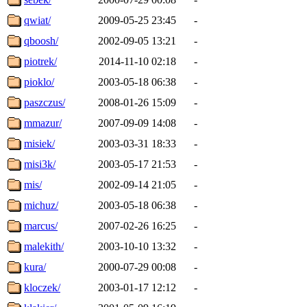
qwiat/
2009-05-25 23:45
-
qboosh/
2002-09-05 13:21
-
piotrek/
2014-11-10 02:18
-
pioklo/
2003-05-18 06:38
-
paszczus/
2008-01-26 15:09
-
mmazur/
2007-09-09 14:08
-
misiek/
2003-03-31 18:33
-
misi3k/
2003-05-17 21:53
-
mis/
2002-09-14 21:05
-
michuz/
2003-05-18 06:38
-
marcus/
2007-02-26 16:25
-
malekith/
2003-10-10 13:32
-
kura/
2000-07-29 00:08
-
kloczek/
2003-01-17 12:12
-