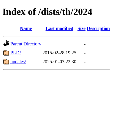
Index of /dists/th/2024
Name
Last modified
Size
Description
Parent Directory
-
PLD/
2015-02-28 19:25
-
updates/
2025-01-03 22:30
-