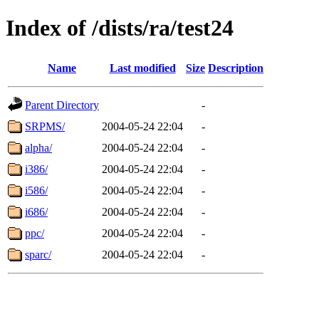
Index of /dists/ra/test24
Name
Last modified
Size
Description
Parent Directory
-
SRPMS/
2004-05-24 22:04
-
alpha/
2004-05-24 22:04
-
i386/
2004-05-24 22:04
-
i586/
2004-05-24 22:04
-
i686/
2004-05-24 22:04
-
ppc/
2004-05-24 22:04
-
sparc/
2004-05-24 22:04
-