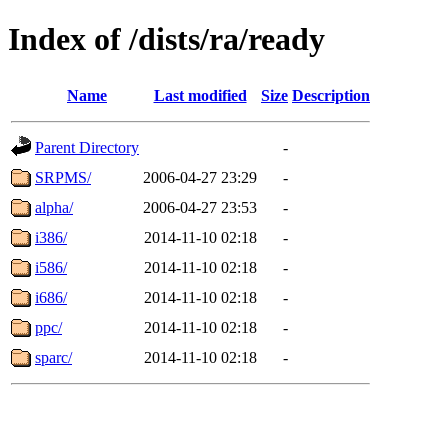
Index of /dists/ra/ready
Name
Last modified
Size
Description
Parent Directory
-
SRPMS/
2006-04-27 23:29
-
alpha/
2006-04-27 23:53
-
i386/
2014-11-10 02:18
-
i586/
2014-11-10 02:18
-
i686/
2014-11-10 02:18
-
ppc/
2014-11-10 02:18
-
sparc/
2014-11-10 02:18
-