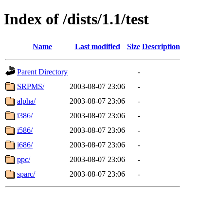
Index of /dists/1.1/test
Name
Last modified
Size
Description
Parent Directory
-
SRPMS/
2003-08-07 23:06
-
alpha/
2003-08-07 23:06
-
i386/
2003-08-07 23:06
-
i586/
2003-08-07 23:06
-
i686/
2003-08-07 23:06
-
ppc/
2003-08-07 23:06
-
sparc/
2003-08-07 23:06
-