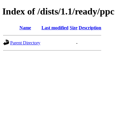
Index of /dists/1.1/ready/ppc
Name
Last modified
Size
Description
Parent Directory
-