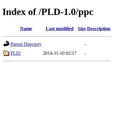
Index of /PLD-1.0/ppc
Name
Last modified
Size
Description
Parent Directory
-
PLD/
2014-11-10 02:17
-