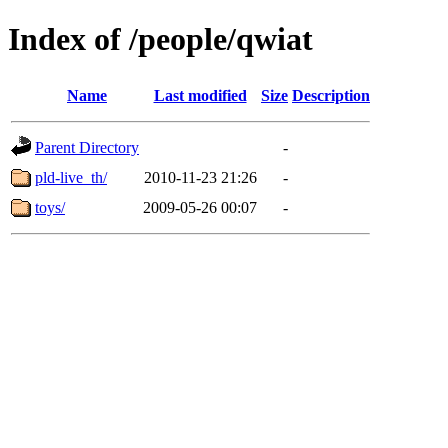
Index of /people/qwiat
Name
Last modified
Size
Description
Parent Directory
-
pld-live_th/
2010-11-23 21:26
-
toys/
2009-05-26 00:07
-